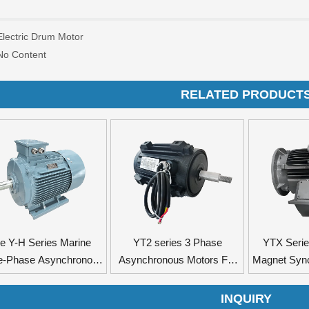
Electric Drum Motor
No Content
RELATED PRODUCT
e Y-H Series Marine
YT2 series 3 Phase
YTX Seri
e-Phase Asynchronous
Asynchronous Motors For
Magnet Syn
Motors
Axial Flow Fan
INQUIRY