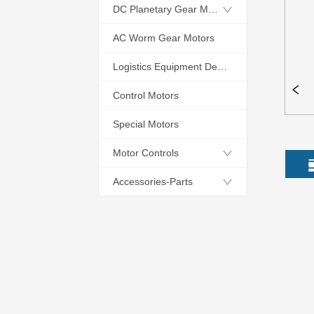
DC Planetary Gear Motors
AC Worm Gear Motors
Logistics Equipment Dedicated Motors
Control Motors
Special Motors
Motor Controls
Accessories-Parts