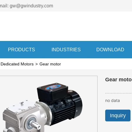
mail: gw@gwindustry.com
PRODUCTS
INDUSTRIES
DOWNLOAD
 Dedicated Motors
>
Gear motor
Ge
no data
Inquiry