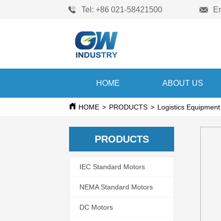
Tel: +86 021-58421500
E
HOME
ABOUT US
HOME
>
PRODUCTS
>
Logistics Equipment
PRODUCTS
IEC Standard Motors
NEMA Standard Motors
DC Motors