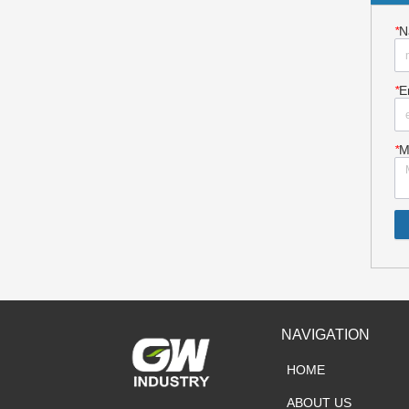
*
N
*
E
*
M
NAVIGATION
HOME
ABOUT US