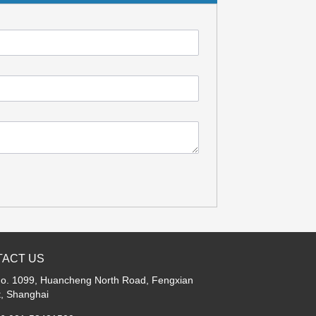
ACT US
No. 1099, Huancheng North Road, Fengxian
ct, Shanghai