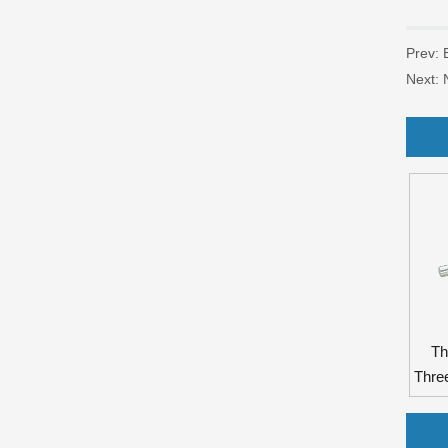
Prev:
Next:
Th
Thre