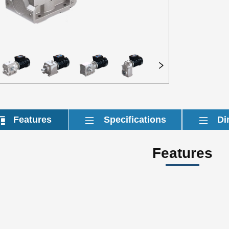
Features
Specifications
Di
Features