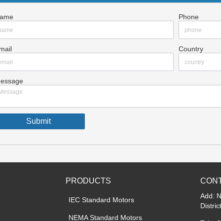
ame
Phone
mail
Country
essage
Submit
PRODUCTS
CONT
Add: 
IEC Standard Motors
Distri
NEMA Standard Motors