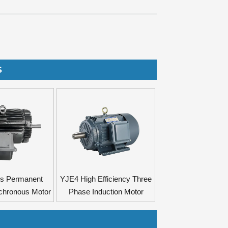
S
es Permanent
YJE4 High Efficiency Three
chronous Motor
Phase Induction Motor