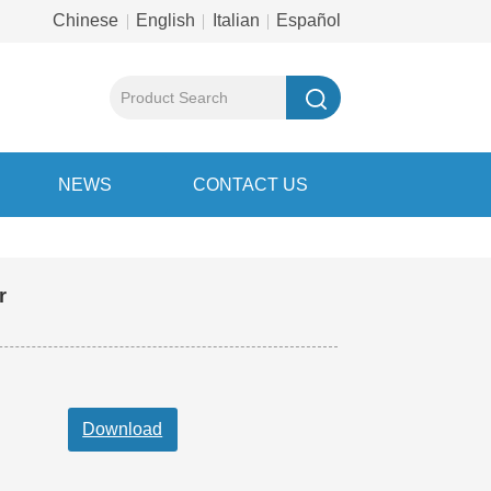
Chinese
English
Italian
Español
NEWS
CONTACT US
ar motor