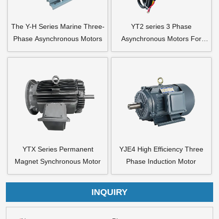
The Y-H Series Marine Three-
YT2 series 3 Phase
Phase Asynchronous Motors
Asynchronous Motors For
Axial Flow Fan
YTX Series Permanent
YJE4 High Efficiency Three
Magnet Synchronous Motor
Phase Induction Motor
INQUIRY