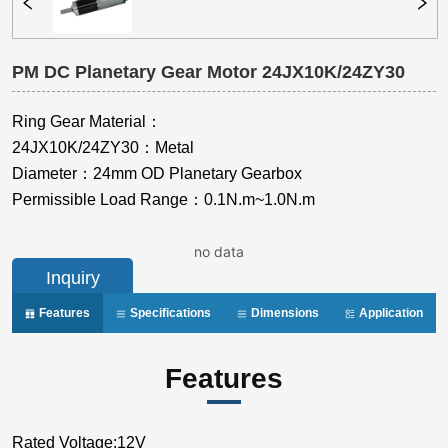
PM DC Planetary Gear Motor 24JX10K/24ZY30
no data
Inquiry
Features
Specifications
Dimensions
Application
Features