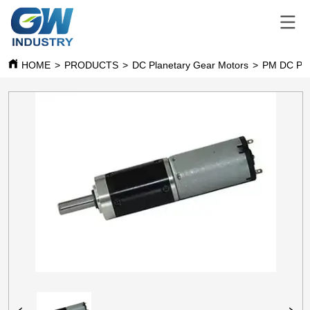
HOME
>
PRODUCTS
>
DC Planetary Gear Motors
>
PM DC Pla