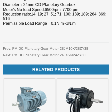
Prev:
PM DC Planetary Gear Motor 28JM10K/28ZY38
Next:
PM DC Planetary Gear Motor 24JX5K/24ZY30
RELATED PRODUCTS