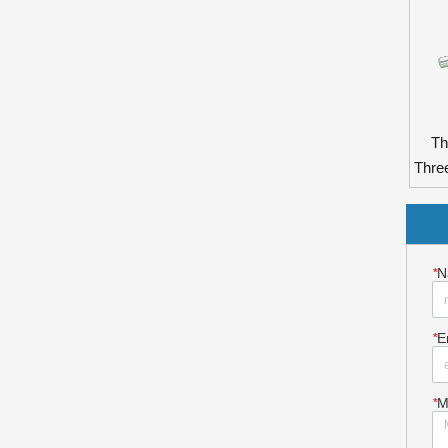
Th
Thre
*
N
*
E
*
M