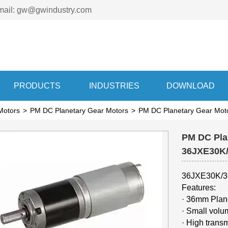
mail: gw@gwindustry.com
PRODUCTS
INDUSTRIES
DOWNLOAD
Motors
>
PM DC Planetary Gear Motors
>
PM DC Planetary Gear M
PM DC Pla
36JXE30