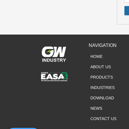
NAVIGATION
HOME
ABOUT US
PRODUCTS
INDUSTRIES
DOWNLOAD
NEWS
CONTACT US