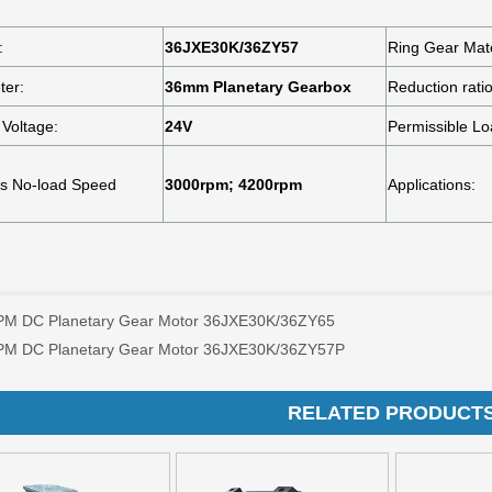
PM DC Planetary Gear Motor 36JXE30K/36ZY65
PM DC Planetary Gear Motor 36JXE30K/36ZY57P
RELATED PRODUCT