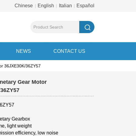
Chinese
English
Italian
Español
NEWS
CONTACT US
otor 36JXE30K/36ZY57
netary Gear Motor
K/36ZY57