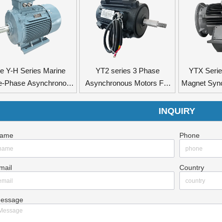
e Y-H Series Marine
YT2 series 3 Phase
YTX Seri
e-Phase Asynchronous
Asynchronous Motors For
Magnet Syn
Motors
Axial Flow Fan
INQUIRY
ame
Phone
mail
Country
essage