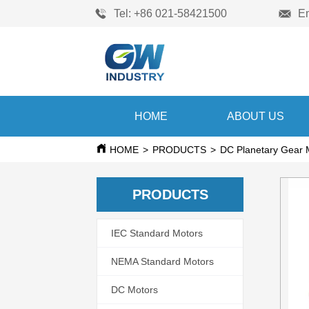
Tel: +86 021-58421500
E
HOME
ABOUT US
HOME
>
PRODUCTS
>
DC Planetary Gear 
PRODUCTS
IEC Standard Motors
NEMA Standard Motors
DC Motors