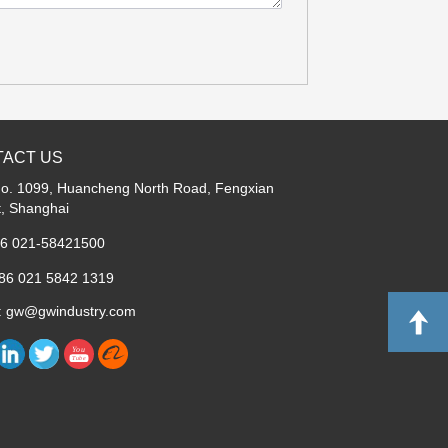
ACT US
No. 1099, Huancheng North Road, Fengxian
ct, Shanghai
86 021-58421500
+86 021 5842 1319
l: gw@gwindustry.com
Y
o
u
T
u
b
e