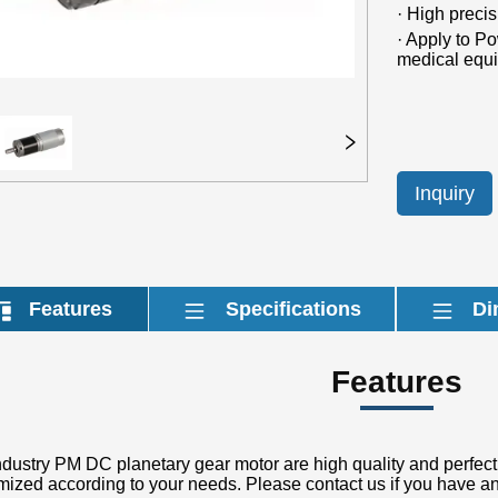
Inquiry
Features
Specifications
Di
Features