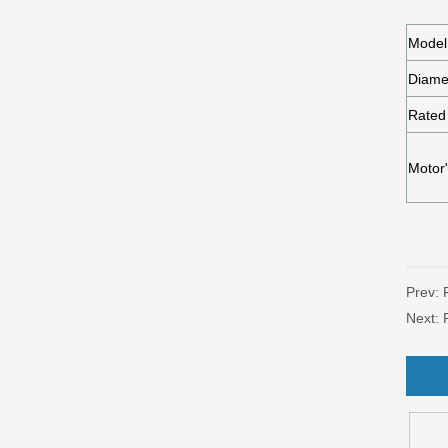
Prev:
Next: