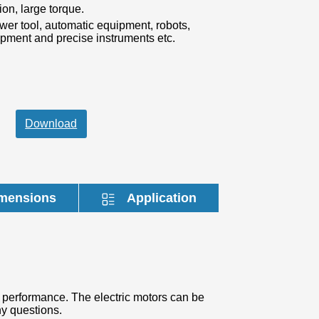
mensions
Application