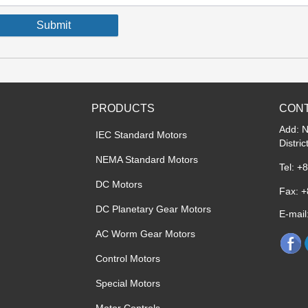
Submit
PRODUCTS
CONT
Add: 
IEC Standard Motors
Distri
NEMA Standard Motors
Tel: +
DC Motors
Fax: 
DC Planetary Gear Motors
E-mai
AC Worm Gear Motors
Control Motors
Special Motors