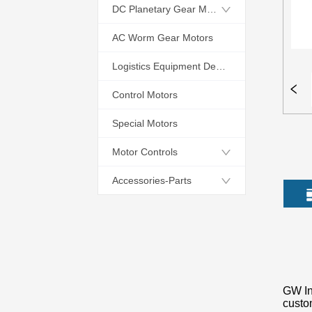
DC Planetary Gear Motors
AC Worm Gear Motors
Logistics Equipment Dedicated Motors
Control Motors
Special Motors
Motor Controls
Accessories-Parts