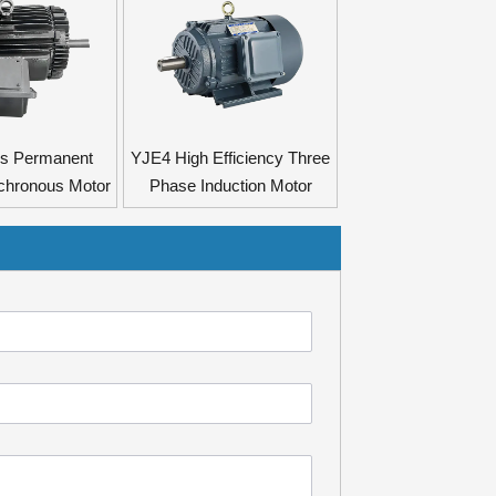
es Permanent
YJE4 High Efficiency Three
chronous Motor
Phase Induction Motor