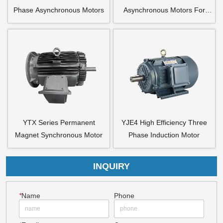
Phase Asynchronous Motors
Asynchronous Motors For
Axial Flow Fan
YTX Series Permanent
YJE4 High Efficiency Three
Magnet Synchronous Motor
Phase Induction Motor
INQUIRY
*
Name
Phone