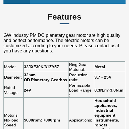
Features