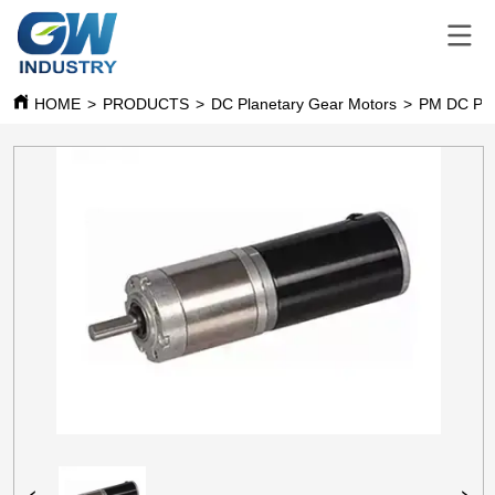
HOME
>
PRODUCTS
>
DC Planetary Gear Motors
>
PM DC Pla