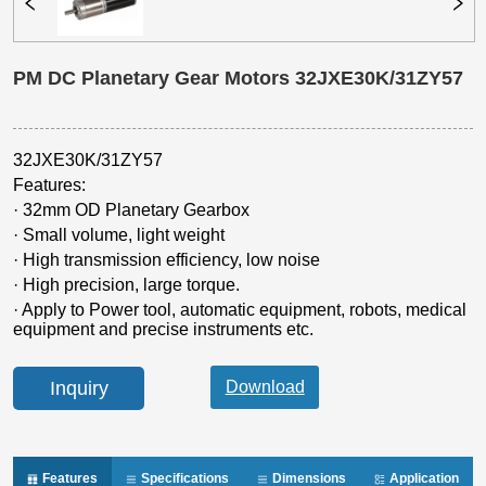
PM DC Planetary Gear Motors 32JXE30K/31ZY57
Inquiry
Features
Specifications
Dimensions
Application