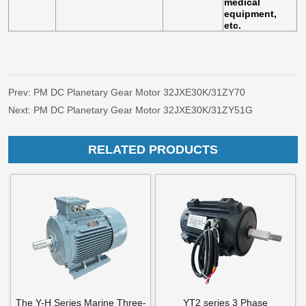
Prev:
PM DC Planetary Gear Motor 32JXE30K/31ZY70
Next:
PM DC Planetary Gear Motor 32JXE30K/31ZY51G
RELATED PRODUCTS
The Y-H Series Marine Three-
YT2 series 3 Phase